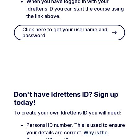
When you have logged in with your
Idrettens ID you can start the course using
the link above.
Click here to get your username and
password
Don't have Idrettens ID? Sign up
today!
To create your own Idrettens ID you will need:
Personal ID number. This is used to ensure
your details are correct.
Why is the