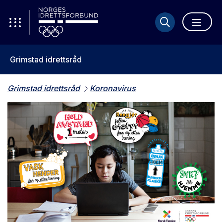
Grimstad idrettsråd
Grimstad idrettsråd
Koronavirus