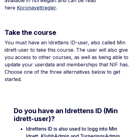
available in norwegian and can be read
here
Koronavettregler
.
Take the course
You must have an Idrettens ID-user, also called Min
idrett-user to take this course. The user will also give
you access to other courses, as well as being able to
update your userdata and memberships that NIF has.
Choose one of the three alternatives below to get
started.
Do you have an Idrettens ID (Min
idrett-user)?
Idrettens ID is also used to logg into Min
Idrett, KlubbAdmin and TurneringsAdmin