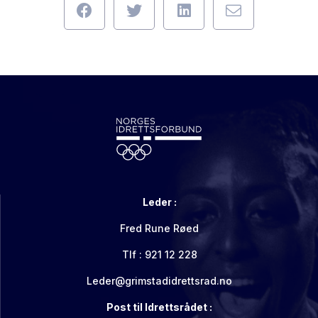
Leder :
Fred Rune Røed
Tlf : 921 12 228
Leder@grimstadidrettsrad.no
Post til Idrettsrådet :