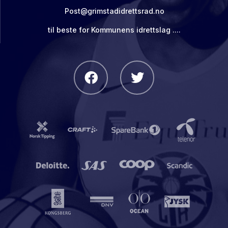
Post@grimstadidrettsrad.no
til beste for Kommunens idrettslag ....