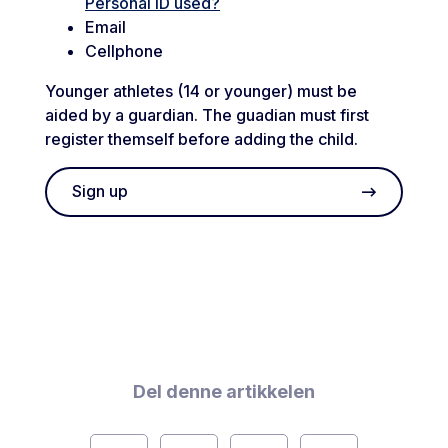
Personal ID used?
Email
Cellphone
Younger athletes (14 or younger) must be
aided by a guardian. The guadian must first
register themself before adding the child.
Sign up
Del denne artikkelen