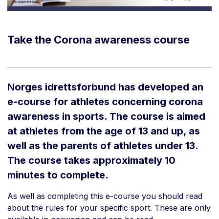
Take the Corona awareness course
Norges idrettsforbund has developed an
e-course for athletes concerning corona
awareness in sports. The course is aimed
at athletes from the age of 13 and up, as
well as the parents of athletes under 13.
The course takes approximately 10
minutes to complete.
As well as completing this e-course you should read
about the rules for your specific sport. These are only