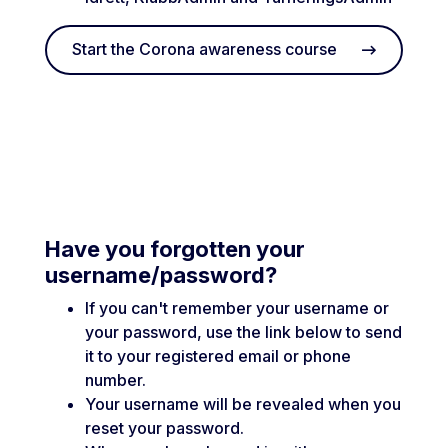
Start the Corona awareness course
Have you forgotten your
username/password?
If you can't remember your username or
your password, use the link below to send
it to your registered email or phone
number.
Your username will be revealed when you
reset your password.